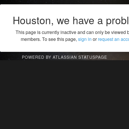
Houston, we have a prob
This page is currently inactive and can only be viewed 
members. To see this page,
sign in
or
request an acc
POWERED BY ATLASSIAN STATUSPAGE